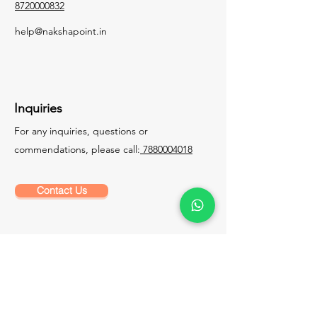
8720000832
help@nakshapoint.in
Inquiries
For any inquiries, questions or
commendations, please call:
7880004018
Contact Us