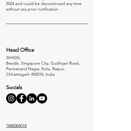
2024 and could be discontinued any time
without any prior notification
Head Office
SHADIL
Beside, Singapore City, Gudhiyari Road,
Parmanand Nagar, Kota, Raipur,
Chhattisgarh 492010, India
Socials
7880004018