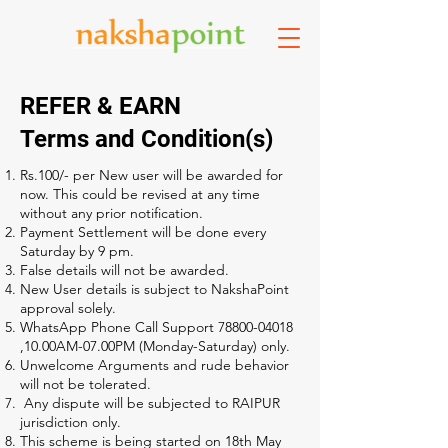
REFER & EARN
Terms and Condition(s)
Rs.100/- per New user will be awarded for
now. This could be revised at any time
without any prior notification.
Payment Settlement will be done every
Saturday by 9 pm.
False details will not be awarded.
New User details is subject to NakshaPoint
approval solely.
WhatsApp Phone Call Support
78800-04018
,10.00AM-07.00PM (Monday-Saturday) only.
Unwelcome Arguments and rude behavior
will not be tolerated.
Any dispute will be subjected to RAIPUR
jurisdiction only.
This scheme is being started on 18th May